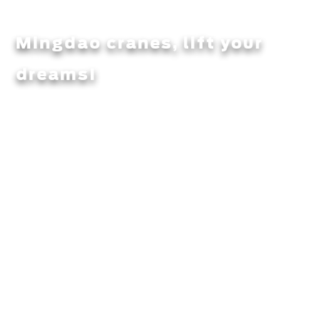
Mingdao cranes, lift your
dreams!
Integrity, quality, customer satisfaction is the pursuit of
mingdao heavy workers!