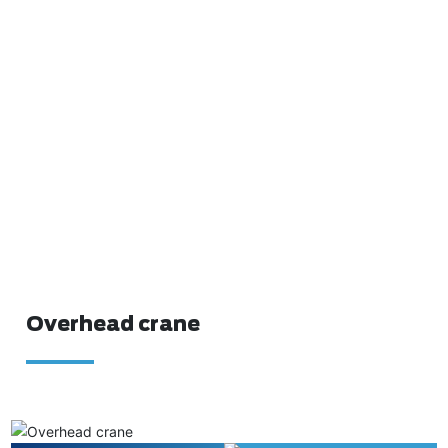
Overhead crane