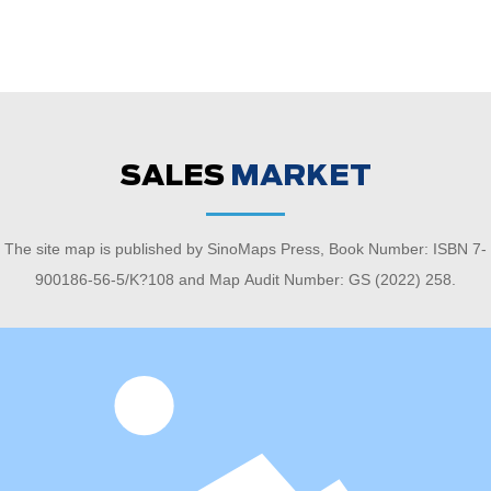
SALES
MARKET
The site map is published by SinoMaps Press, Book Number: ISBN 7-
900186-56-5/K?108 and Map Audit Number: GS (2022) 258.