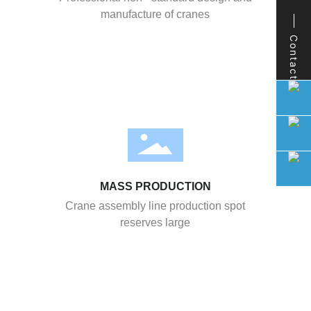
manufacture of cranes
Contact
MASS PRODUCTION
Crane assembly line production spot
reserves large