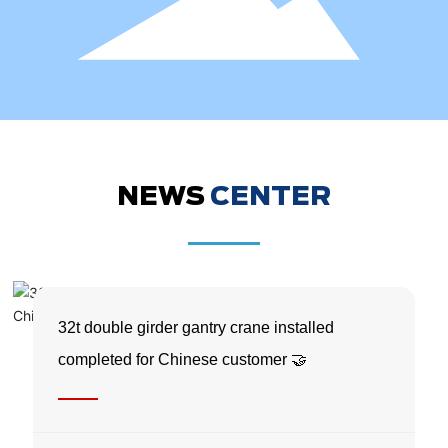
NEWS
CENTER
32t double girder gantry crane installed
completed for Chinese customer 🤝