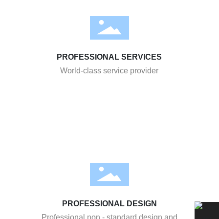
PROFESSIONAL SERVICES
World-class service provider
PROFESSIONAL DESIGN
Professional non - standard design and