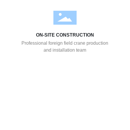
ON-SITE CONSTRUCTION
Professional foreign field crane production
and installation team