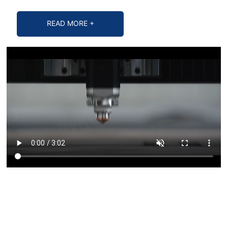
READ MORE +