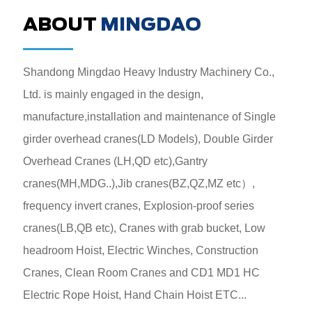
ABOUT
MINGDAO
Shandong Mingdao Heavy Industry Machinery Co.,
Ltd. is mainly engaged in the design,
manufacture,installation and maintenance of Single
girder overhead cranes(LD Models), Double Girder
Overhead Cranes (LH,QD etc),Gantry
cranes(MH,MDG..),Jib cranes(BZ,QZ,MZ etc）,
frequency invert cranes, Explosion-proof series
cranes(LB,QB etc), Cranes with grab bucket, Low
headroom Hoist, Electric Winches, Construction
Cranes, Clean Room Cranes and CD1 MD1 HC
Electric Rope Hoist, Hand Chain Hoist ETC...