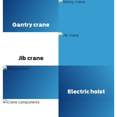
Gantry crane
Jib crane
Electric hoist