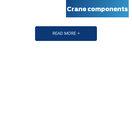
Crane components
READ MORE +
WHY CHOOSE MINGDAO
MINGDAO CRANES, LIFT YOUR DREAMS!