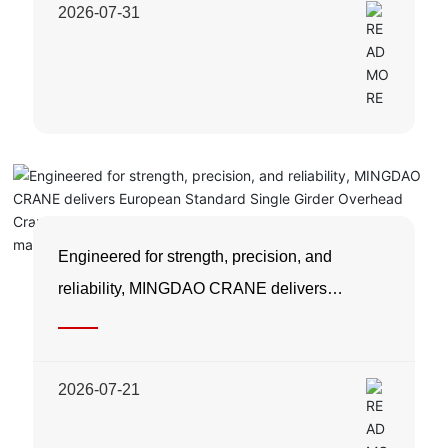
2026-07-31
Engineered for strength, precision, and
reliability, MINGDAO CRANE delivers
European Standard Single Girder Overhead
Cranes designed to maximize productivity
while minimizing maintenance costs.
2026-07-21